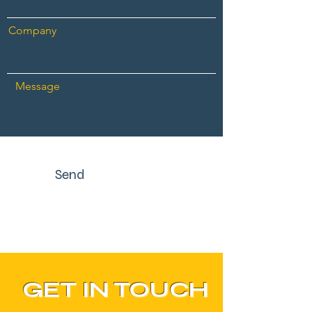
Company
Message
Send
GET IN TOUCH