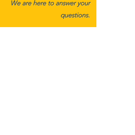
We are here to answer your
ques
tions.
Phone:
412-530-1700
2605 Nicholson Road, Suite 2102
Sewickley, PA 15143