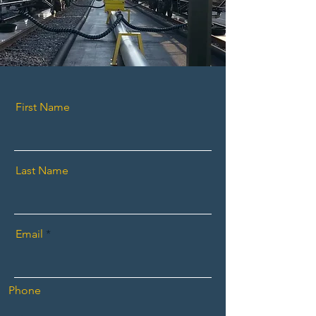
First Name
Last Name
Email
Phone