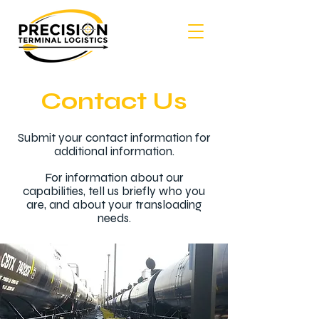
Contact Us
Submit your contact information for
additional information.
For information about our
capabilities, tell us briefly who you
are, and about your transloading
needs.