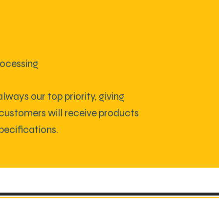
rocessing
lways our top priority, giving
customers will receive products
pecifications.