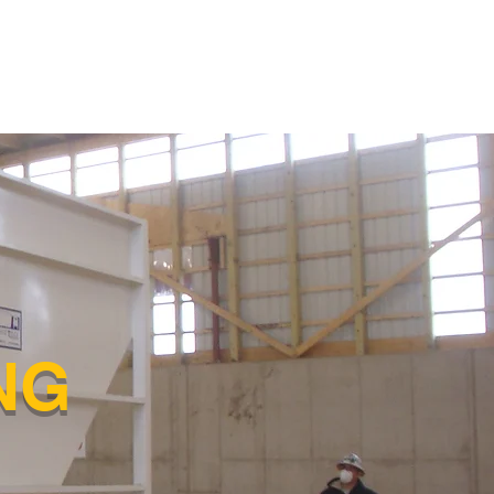
CATIONS
NEWS
CONTACT
SAFETY
NG