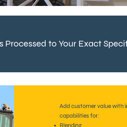
s Processed to Your Exact Specif
Add customer value with i
capabilities for:
Blending