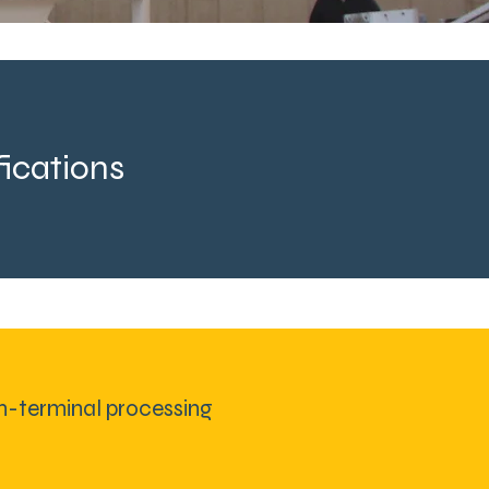
ications
n-terminal processing