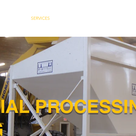
ABOUT
SERVICES
INDUSTRIES
CAREERS
LO
IAL PROCESSI
G