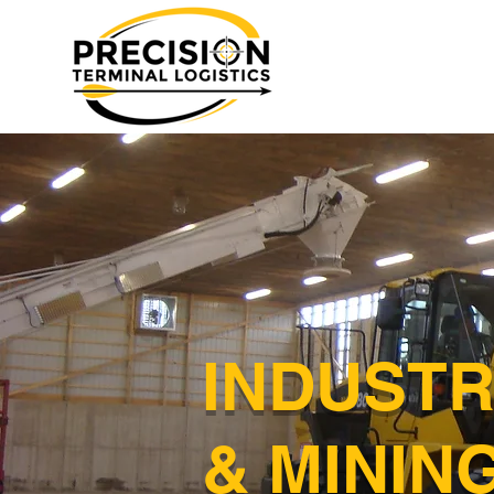
INDUSTR
& MININ