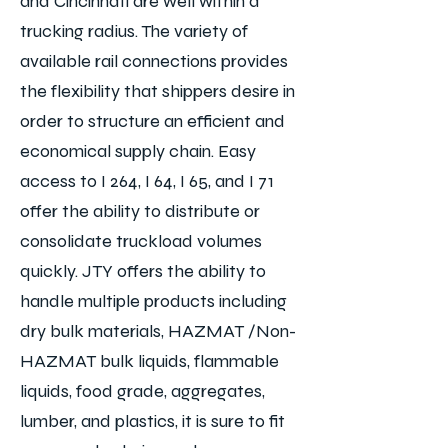
and Cincinnati are well within a
trucking radius. The variety of
available rail connections provides
the
flexibility that shippers desire in
order to structure an efficient and
economical supply chain. Easy
access to I 264, I 64, I 65, and I 71
offer the ability to distribute or
consolidate truckload volumes
quickly. JTY offers the ability to
handle multiple products including
dry bulk materials, HAZMAT /Non-
HAZMAT bulk liquids, flammable
liquids, food grade, aggregates,
lumber, and plastics, it is sure to fit