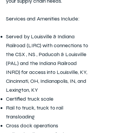
your supply chain needs.
Services and Amenities Include:
Served by Louisville & Indiana
Railroad (LIRC) with connections to
the CSX , NS , Paducah & Louisville
(PAL) and the Indiana Railroad
INRD) for access into Louisville, KY,
Cincinnati, OH, Indianapolis, IN, and
Lexington, KY
Certified truck scale
Rail to truck, truck to rail
transloading
Cross dock operations