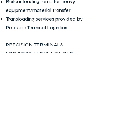
Railcar loading ramp for heavy
equipment/material transfer
Transloading services provided by
Precision Terminal Logistics.
PRECISION TERMINALS
LOGISTICS, LLC IS A SINGLE
SOURCE FOR YOUR
TRANSLOADING, SWITCHING,
AND INDUSTRIAL SERVICE
NEEDS
*FOR COMMERCIAL
INQUIRIES*
Jason Hodge