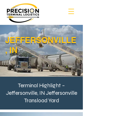
JEFFERSONVILLE
, IN
Terminal Highlight –
Jeffersonville, IN Jeffersonville
Transload Yard