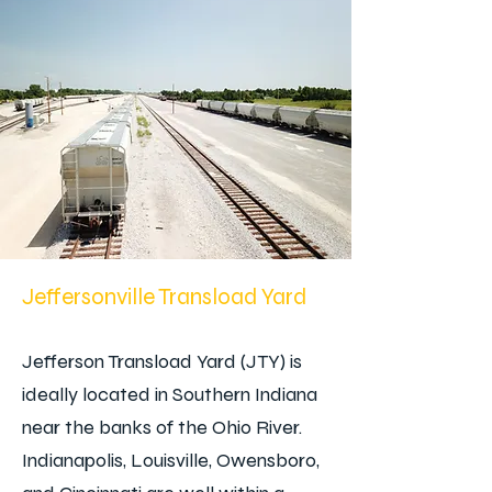
Jeffersonville Transload Yard
Jefferson Transload Yard (JTY) is
ideally located in Southern Indiana
near the banks of the Ohio River.
Indianapolis, Louisville, Owensboro,