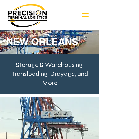
NEW ORLEANS
Storage & Warehousing,
Transloading, Drayage, and
More