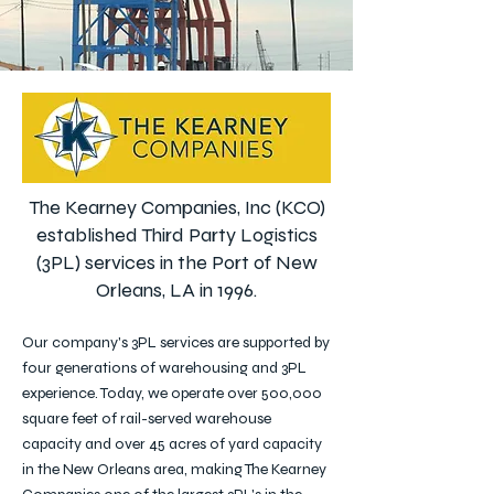
The Kearney Companies, Inc (KCO)
established Third Party Logistics
(3PL) services in the Port of New
Orleans, LA in 1996.
Our company's 3PL services are supported by
four generations of warehousing and 3PL
experience. Today, we operate over 500,000
square feet of rail-served warehouse
capacity and over 45 acres of yard capacity
in the New Orleans area, making The Kearney