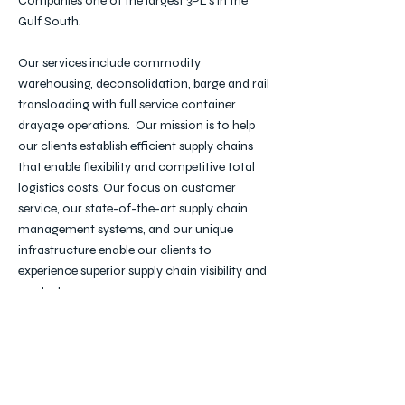
Companies one of the largest 3PL's in the
Gulf South.
Our services include commodity
warehousing, deconsolidation, barge and rail
transloading with full service container
drayage operations. Our mission is to help
our clients establish efficient supply chains
that enable flexibility and competitive total
logistics costs. Our focus on customer
service, our state-of-the-art supply chain
management systems, and our unique
infrastructure enable our clients to
experience superior supply chain visibility and
control.