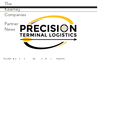
The
Kearney
Companies
Partner
News
2605 Nicholson Road, Suite 2102
Sewickley, PA 15143
412-530-1700
Sales/Inquiries:
Jason Hodge
Cell: (412)-514-6023
Email: jhodge@precisiontl.com