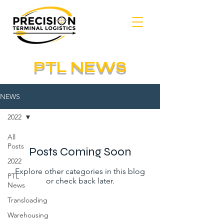
PTL NEWS
NEWS
2022
All
Posts
Posts Coming Soon
2022
Explore other categories in this blog
PTL
or check back later.
News
Transloading
Warehousing