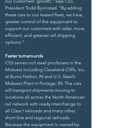
our customers’ growth,” says CSS 
President Todd Bjornstad. “By adding 
these cars to our leased fleet, we have 
greater control of the equipment to 
support our customers with safer, more 
efficient, and greener rail shipping 
options.”
Faster turnarounds
CSS serves coil steel producers in the 
Midwest including Cleveland-Cliffs, Inc. 
at Burns Harbor, IN and U.S. Steel’s 
Midwest Plant in Portage, IN. The cars 
will transport shipments moving to 
locations all across the North American 
rail network with ready interchange to 
all Class I railroads and many other 
short line and regional railroads. 
Because the equipment is owned by 