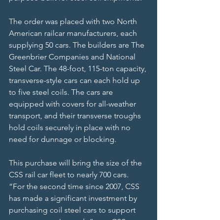
The order was placed with two North 
American railcar manufacturers, each 
supplying 50 cars. The builders are The 
Greenbrier Companies and National 
Steel Car. The 48-foot, 115-ton capacity, 
transverse-style cars can each hold up 
to five steel coils. The cars are 
equipped with covers for all-weather 
transport, and their transverse troughs 
hold coils securely in place with no 
need for dunnage or blocking.
This purchase will bring the size of the 
CSS rail car fleet to nearly 700 cars.
“For the second time since 2007, CSS 
has made a significant investment by 
purchasing coil steel cars to support 