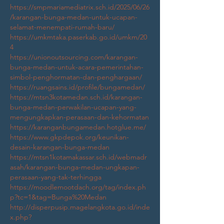
https://smpmariamediatrix.sch.id/2025/06/26
/karangan-bunga-medan-untuk-ucapan-
selamat-menempati-rumah-baru/
https://umkmtaka.paserkab.go.id/umkm/20
4
https://unionoutsourcing.com/karangan-
bunga-medan-untuk-acara-pemerintahan-
simbol-penghormatan-dan-penghargaan/
https://ruangsains.id/profile/bungamedan/
https://mtsn3kotamedan.sch.id/karangan-
bunga-medan-perwakilan-ucapan-yang-
mengungkapkan-perasaan-dan-kehormatan
https://karanganbungamedan.hotglue.me/
https://www.gkpdepok.org/keunikan-
desain-karangan-bunga-medan
https://mtsn1kotamakassar.sch.id/webmadr
asah/karangan-bunga-medan-ungkapan-
perasaan-yang-tak-terhingga
https://moodlemootdach.org/tag/index.ph
p?tc=1&tag=Bunga%20Medan
http://disperpusip.magelangkota.go.id/inde
x.php?