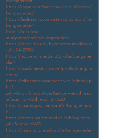
ayanan/kredit
https://smpnegeri3ambarawa.sch.id/author/
bungamedan/
https://facilitatortocompetentid.com/profile/
bungamedan/
https://next-level-
study.com/profile/bungamedan/
https://mooc.ifro.edu.br/mod/forum/discuss
.php?d=22906
https://jadipenulismuda.id/profile/bungame
dan/
https://academicvitality.com/profile/bungam
edan/
https://stikesmalahayatimedan.ac.id/index.p
hp?
pilih=forum&modul=yes&action=viewthread
&forum_id=0&thread_id=7220
https://suarangawi.com/profile/bungameda
n
https://moocs.ncut.trisakti.ac.id/blog/index.
php?entryid=8690
https://pejuangcpns.id/profile/bungamedan
/