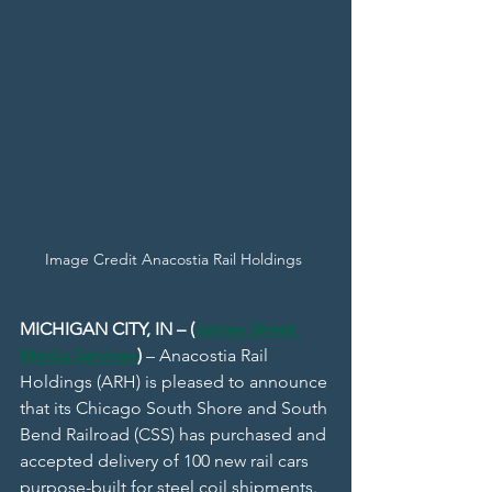
Image Credit Anacostia Rail Holdings 
MICHIGAN CITY, IN – (
James Street 
Media Services
)
 – Anacostia Rail 
Holdings (ARH) is pleased to announce 
that its Chicago South Shore and South 
Bend Railroad (CSS) has purchased and 
accepted delivery of 100 new rail cars 
purpose-built for steel coil shipments.