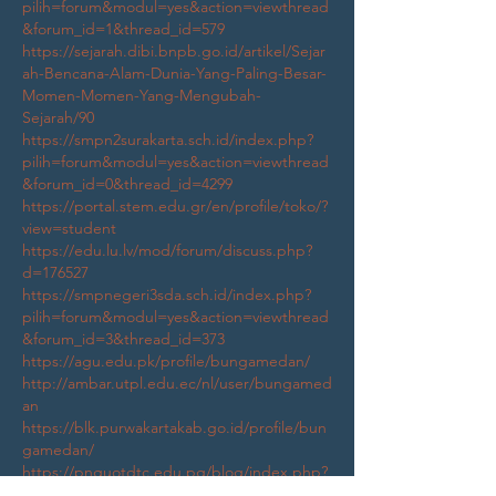
pilih=forum&modul=yes&action=viewthread
&forum_id=1&thread_id=579
https://sejarah.dibi.bnpb.go.id/artikel/Sejar
ah-Bencana-Alam-Dunia-Yang-Paling-Besar-
Momen-Momen-Yang-Mengubah-
Sejarah/90
https://smpn2surakarta.sch.id/index.php?
pilih=forum&modul=yes&action=viewthread
&forum_id=0&thread_id=4299
https://portal.stem.edu.gr/en/profile/toko/?
view=student
https://edu.lu.lv/mod/forum/discuss.php?
d=176527
https://smpnegeri3sda.sch.id/index.php?
pilih=forum&modul=yes&action=viewthread
&forum_id=3&thread_id=373
https://agu.edu.pk/profile/bungamedan/
http://ambar.utpl.edu.ec/nl/user/bungamed
an
https://blk.purwakartakab.go.id/profile/bun
gamedan/
https://pnguotdtc.edu.pg/blog/index.php?
entryid=11663