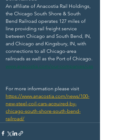
An affiliate of Anacostia Rail Holdings, 
the Chicago South Shore & South 
Bend Railroad operates 127 miles of 
line providing rail freight service 
between Chicago and South Bend, IN, 
and Chicago and Kingsbury, IN, with 
connections to all Chicago-area 
railroads as well as the Port of Chicago. 
www.anacostia.com/our-companies/css
For more information please visit 
https://www.anacostia.com/news/100-
new-steel-coil-cars-acquired-by-
chicago-south-shore-south-bend-
railroad/