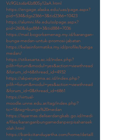
Vc9GLto6z42z80Sy12aA.html
https://engage.alaska.edu/uas/page.aspx?
pid=534&dgs2366=3&tid2366=10423
https://alumni.life.edu/sslpage.aspx?
pid=260&dgs884=3&tid884=7036
https://mail.bogorkemenag.my.id/karangan-
bunga-medan-untuk-promosi-jabatan
https://kelasinformatika.my.id/profile/bunga
medan/
https://stikesarta.ac.id/index.php?
pilih=forum&modul=yes&action=viewthread
&forum_id=6&thread_id=4932
https://akperyagma.ac.id/index.php?
pilih=forum&modul=yes&action=viewthread
&forum_id=0&thread_id=6861
https://virtual-
moodle.unne.edu.ar/tag/index.php?
tc=1&tag=bunga%20medan
https://layarmas.deliserdangkab.go.id/medi
a/files/karanganbungamedanperpisahansek
olah.html
https://bankcitanduyartha.com/home/detaill