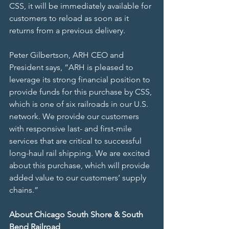
CSS, it will be immediately available for 
customers to reload as soon as it 
returns from a previous delivery.
Peter Gilbertson, ARH CEO and 
President says, “ARH is pleased to 
leverage its strong financial position to 
provide funds for this purchase by CSS, 
which is one of six railroads in our U.S. 
network. We provide our customers 
with responsive last- and first-mile 
services that are critical to successful 
long-haul rail shipping. We are excited 
about this purchase, which will provide 
added value to our customers’ supply 
chains.”
About Chicago South Shore & South 
Bend Railroad