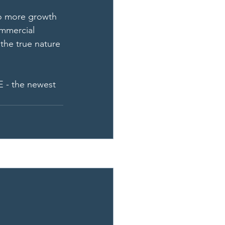
o more growth 
ommercial 
the true nature 
E - the newest 
See All