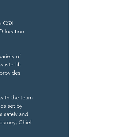
 a CSX 
O location 
ariety of 
aste-lift 
 provides 
with the team 
ds set by 
 safely and 
earney, Chief 