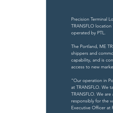
Precision Terminal Lo
TRANSFLO location 
operated by PTL. 
The Portland, ME TRA
shippers and commodit
capability, and is co
access to new market
“Our operation in Po
at TRANSFLO. We take
TRANSFLO. We are al
responsibly for the v
Executive Officer at 