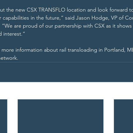
ut the new CSX TRANSFLO location and look forward t
 capabilities in the future,” said Jason Hodge, VP of C
“We are proud of our partnership with CSX as it shows 
 interest.” 
r more information about rail transloading in Portland, M
network.