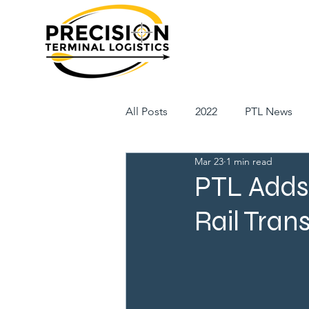
All Posts
2022
PTL News
Mar 23
1 min read
PTL Adds 
Rail Tran