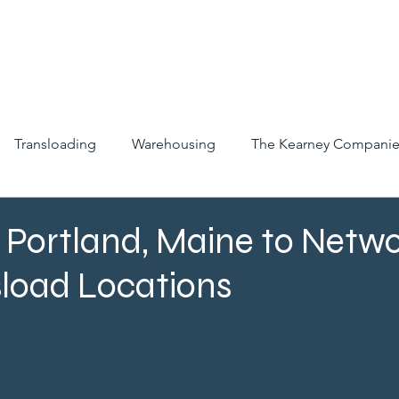
ABOUT
SERVICES
INDUSTRIES
CAREERS
LO
Transloading
Warehousing
The Kearney Companie
Portland, Maine to Netwo
sload Locations