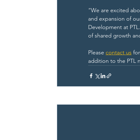
“We are excited abo
and expansion of our
Development at PTL. 
of shared growth and
Please 
contact us
 fo
addition to the PTL 
Recent Posts