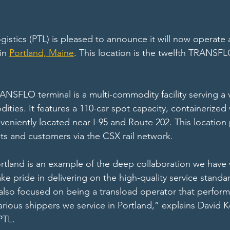
gistics (PTL) is pleased to announce it will now operate
in 
Portland, Maine
. This location is the twelfth TRANSFL
NSFLO terminal is a multi-commodity facility serving a v
ies. It features a 110-car spot capacity, containerized w
nveniently located near I-95 and Route 202. This location
s and customers via the CSX rail network.
rtland is an example of the deep collaboration we have 
 pride in delivering on the high-quality service standar
so focused on being a transload operator that performs
arious shippers we service in Portland,” explains David K
PTL. 