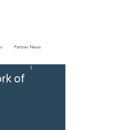
CATIONS
NEWS
CONTACT
SAFETY
s
Partner News
rk of